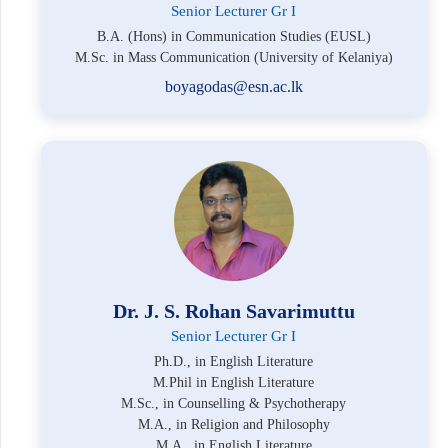
Senior Lecturer Gr I
B.A. (Hons) in Communication Studies (EUSL)
M.Sc. in Mass Communication (University of Kelaniya)
boyagodas@esn.ac.lk
Dr. J. S. Rohan Savarimuttu
Senior Lecturer Gr I
Ph.D., in English Literature
M.Phil in English Literature
M.Sc., in Counselling & Psychotherapy
M.A., in Religion and Philosophy
M.A., in English Literature