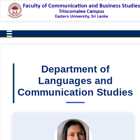
Department of
Languages and
Communication Studies