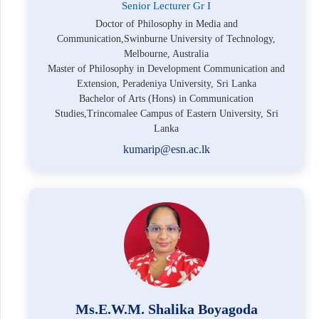
Senior Lecturer Gr I
Doctor of Philosophy in Media and
Communication,Swinburne University of Technology,
Melbourne, Australia
Master of Philosophy in Development Communication and
Extension, Peradeniya University, Sri Lanka
Bachelor of Arts (Hons) in Communication
Studies,Trincomalee Campus of Eastern University, Sri
Lanka
kumarip@esn.ac.lk
Ms.E.W.M. Shalika Boyagoda