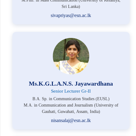
M.Phil. in Mass Communication (University of Kelaniya,
Sri Lanka)
sivapriyas@esn.ac.lk
Ms.K.G.L.A.N.S. Jayawardhana
Senior Lecturer Gr-II
B.A. Sp. in Communication Studies (EUSL)
M.A. in Communication and Journalism (University of
Gauhati, Guwahati, Assam, India)
nisansalaj@esn.ac.lk