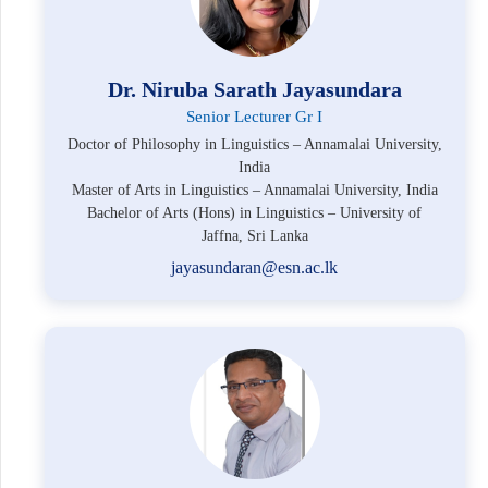
Dr. Niruba Sarath Jayasundara
Senior Lecturer Gr I
Doctor of Philosophy in Linguistics – Annamalai University,
India
Master of Arts in Linguistics – Annamalai University, India
Bachelor of Arts (Hons) in Linguistics – University of
Jaffna, Sri Lanka
jayasundaran@esn.ac.lk