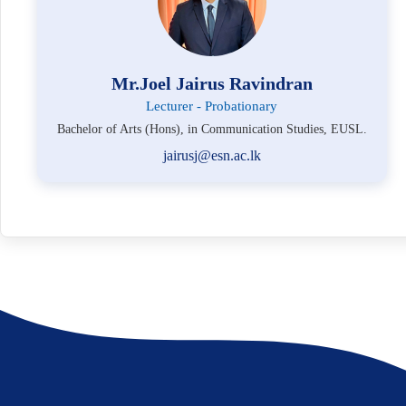
Mr.Joel Jairus Ravindran
Lecturer - Probationary
Bachelor of Arts (Hons), in Communication Studies, EUSL.
jairusj@esn.ac.lk