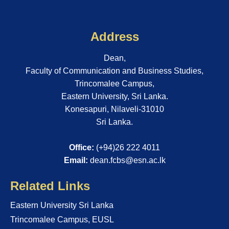
Address
Dean,
Faculty of Communication and Business Studies,
Trincomalee Campus,
Eastern University, Sri Lanka.
Konesapuri, Nilaveli-31010
Sri Lanka.
Office:
(+94)26 222 4011
Email:
dean.fcbs@esn.ac.lk
Related Links
Eastern University Sri Lanka
Trincomalee Campus, EUSL