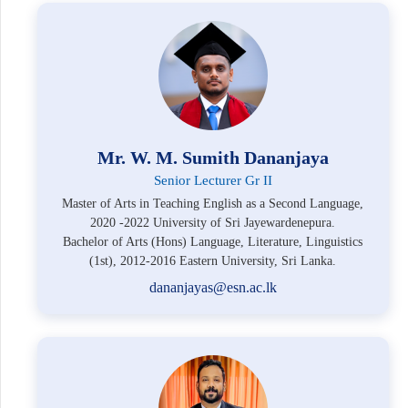
Mr. W. M. Sumith Dananjaya
Senior Lecturer Gr II
Master of Arts in Teaching English as a Second Language,
2020 -2022 University of Sri Jayewardenepura.
Bachelor of Arts (Hons) Language, Literature, Linguistics
(1st), 2012-2016 Eastern University, Sri Lanka.
dananjayas@esn.ac.lk