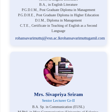
B.A., in English Literature
P.G.D.I.M., Post Graduate Diploma in Management
P.G.D.H.E., Post Graduate Diploma in Higher Education
D.I.M., Diploma in Management
C.T.E., Certificate in Teaching of English as a Second
Language
rohansavarimuttuj@esn.ac.lkrohansavarimuttugamil.com
Mrs. Sivapriya Sriram
Senior Lecturer Gr-II
B.A. Sp. in Communication (EUSL)