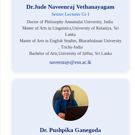
Dr.Jude Naveenraj Vethanayagam
Senior Lecturer Gr I
Doctor of Philosophy Annamalai University, India.
Master of Arts in Linguistics,University of Kelaniya, Sri
Lanka
Master of Arts in English Studies, Bharathidasan University
, Trichy-India
Bachelor of Arts,University of Jaffna, Sri Lanka
naveenrajv@esn.ac.lk
Dr. Pushpika Ganegoda