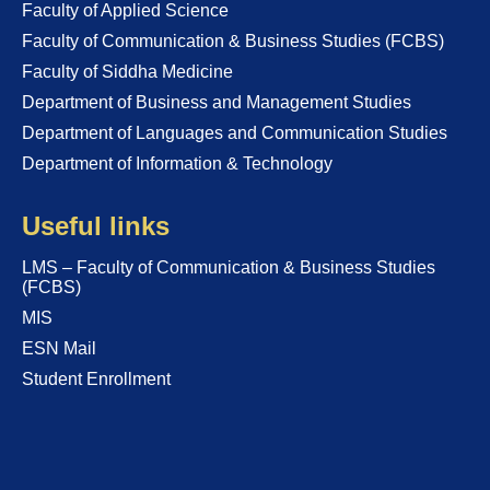
Faculty of Applied Science
Faculty of Communication & Business Studies (FCBS)
Faculty of Siddha Medicine
Department of Business and Management Studies
Department of Languages and Communication Studies
Department of Information & Technology
Useful links
LMS – Faculty of Communication & Business Studies
(FCBS)
MIS
ESN Mail
Student Enrollment