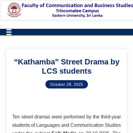
“Kathamba” Street Drama by
LCS students
October 28, 2025
Ten street dramas were performed by the third-year
students of Languages and Communication Studies