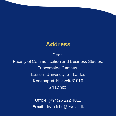
Address
Dean,
Faculty of Communication and Business Studies,
Trincomalee Campus,
Eastern University, Sri Lanka.
Konesapuri, Nilaveli-31010
Sri Lanka.
Office:
(+94)26 222 4011
Email:
dean.fcbs@esn.ac.lk