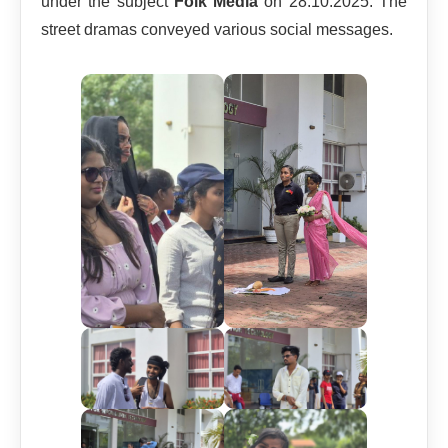
under the subject
Folk Media
on 28.10.2025. The
street dramas conveyed various social messages.