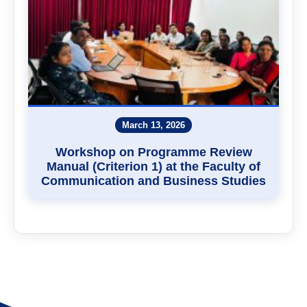
March 13, 2026
Workshop on Programme Review
Manual (Criterion 1) at the Faculty of
Communication and Business Studies