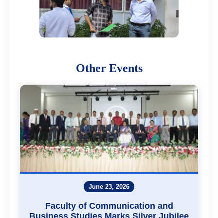
Other Events
June 23, 2026
Faculty of Communication and
Business Studies Marks Silver Jubilee