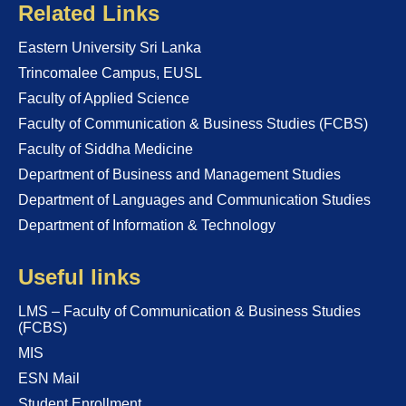
Related Links
Eastern University Sri Lanka
Trincomalee Campus, EUSL
Faculty of Applied Science
Faculty of Communication & Business Studies (FCBS)
Faculty of Siddha Medicine
Department of Business and Management Studies
Department of Languages and Communication Studies
Department of Information & Technology
Useful links
LMS – Faculty of Communication & Business Studies
(FCBS)
MIS
ESN Mail
Student Enrollment