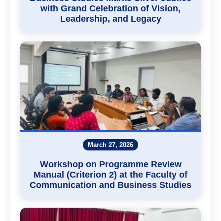
with Grand Celebration of Vision,
Leadership, and Legacy
March 27, 2026
Workshop on Programme Review
Manual (Criterion 2) at the Faculty of
Communication and Business Studies