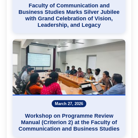
Faculty of Communication and
Business Studies Marks Silver Jubilee
with Grand Celebration of Vision,
Leadership, and Legacy
March 27, 2026
Workshop on Programme Review
Manual (Criterion 2) at the Faculty of
Communication and Business Studies