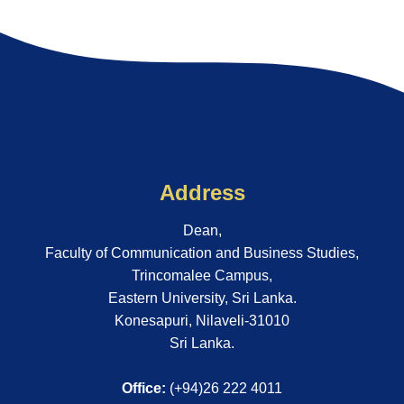
Address
Dean,
Faculty of Communication and Business Studies,
Trincomalee Campus,
Eastern University, Sri Lanka.
Konesapuri, Nilaveli-31010
Sri Lanka.
Office:
(+94)26 222 4011