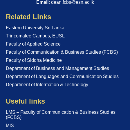
Email:
dean.fcbs@esn.ac.lk
Related Links
Eastern University Sri Lanka
Trincomalee Campus, EUSL
Faculty of Applied Science
Faculty of Communication & Business Studies (FCBS)
Faculty of Siddha Medicine
Department of Business and Management Studies
Department of Languages and Communication Studies
Department of Information & Technology
Useful links
LMS – Faculty of Communication & Business Studies
(FCBS)
MIS