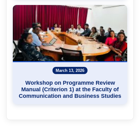
March 13, 2026
Workshop on Programme Review
Manual (Criterion 1) at the Faculty of
Communication and Business Studies