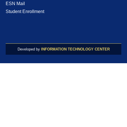
ESN Mail
Student Enrollment
Developed by
INFORMATION TECHNOLOGY CENTER