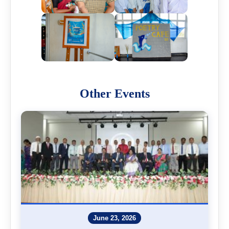
Other Events
June 23, 2026