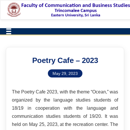
Poetry Cafe – 2023
May 29, 2023
The Poetry Cafe 2023, with the theme “Ocean,” was
organized by the language studies students of
18/19 in cooperation with the language and
communication studies students of 19/20. It was
held on May 25, 2023, at the recreation center. The