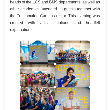
heads of the LCS and BMS departments, as well as
other academics, attended as guests together with
the Trincomalee Campus rector. This evening was
created with artistic notions and heartfelt
explanations.